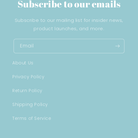
Subscribe to our emails
Subscribe to our mailing list for insider news,
product launches, and more.
Email
About Us
Privacy Policy
Return Policy
Shipping Policy
Terms of Service