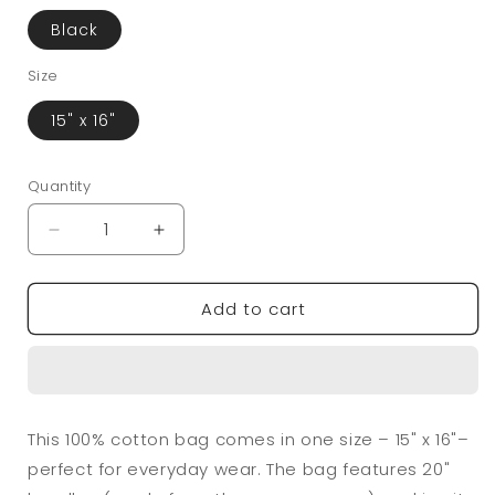
Black
Size
15" x 16"
Quantity
Quantity
Decrease
Increase
quantity
quantity
for
for
Add to cart
Little
Little
Handpicked
Handpicked
Cotton
Cotton
Canvas
Canvas
Tote
Tote
Bag
Bag
This 100% cotton bag comes in one size – 15" x 16"–
perfect for everyday wear. The bag features 20"