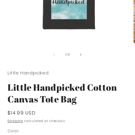
Open
media
of
1
1
/
4
in
i
modal
Little Handpicked
Little Handpicked Cotton
Canvas Tote Bag
Regular
$14.99 USD
price
Shipping
calculated at checkout.
Color