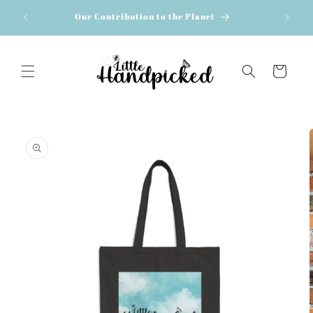
Skip to
Our Contribution to the Planet
content
Cart
Skip to
product
information