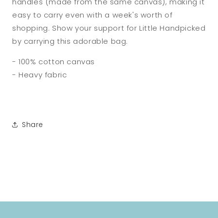
handles (made from the same canvas), making it
easy to carry even with a week's worth of
shopping. Show your support for Little Handpicked
by carrying this adorable bag.
- 100% cotton canvas
- Heavy fabric
Share