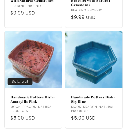
with Natural Gemstones
Bracelet with Natural
Gemstones
Vendor:
BEADING PHOENIX
Vendor:
BEADING PHOENIX
Regular
$9.99 USD
Regular
$9.99 USD
price
price
Sold out
Handmade Pottery Dish -
Handmade Pottery Dish -
Amaryllis Pink
Sky Blue
Vendor:
MOON DRAGON NATURAL
Vendor:
MOON DRAGON NATURAL
PRODUCTS
PRODUCTS
Regular
$5.00 USD
Regular
$5.00 USD
price
price