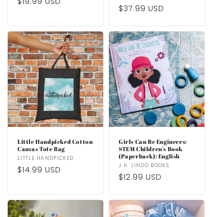
price
$19.99 USD
price
price
$37.99 USD
price
Little Handpicked Cotton
Girls Can Be Engineers:
Canvas Tote Bag
STEM Children's Book
(Paperback): English
Vendor:
LITTLE HANDPICKED
Vendor:
J.H. LINDO BOOKS
Regular
$14.99 USD
Regular
$12.99 USD
price
price