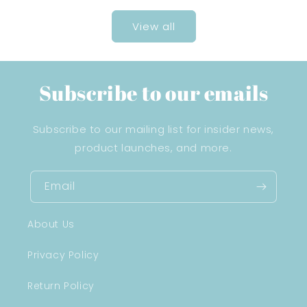
View all
Subscribe to our emails
Subscribe to our mailing list for insider news,
product launches, and more.
Email
About Us
Privacy Policy
Return Policy