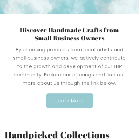
Discover Handmade Crafts from
Small Business Owners
By choosing products from local artists and
small business owners, we actively contribute
to the growth and development of our LHP
community. Explore our offerings and find out
more about us through the link below.
Learn More
Handpicked Collections