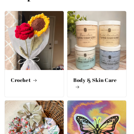
Crochet
Body & Skin Care