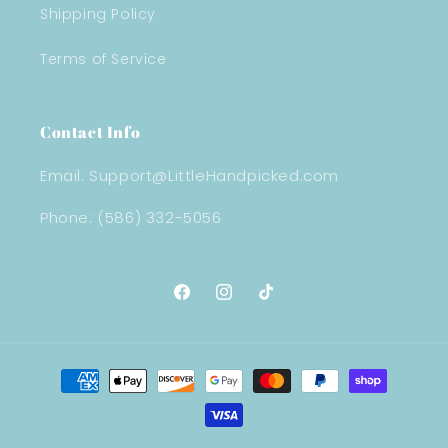
Shipping Policy
Terms of Service
Contact Info
Email: Support@LittleHandpicked.com
Phone: (586) 332-5056
Facebook
Instagram
TikTok
Payment
methods