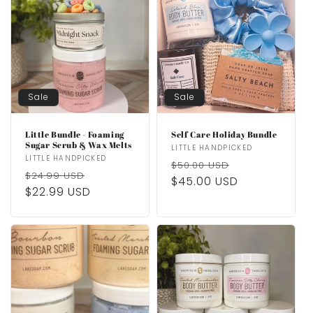
Sale
Sale
Little Bundle - Foaming
Self Care Holiday Bundle
Sugar Scrub & Wax Melts
Vendor:
LITTLE HANDPICKED
Vendor:
LITTLE HANDPICKED
Regular
Sale
$50.00 USD
Regular
Sale
$24.99 USD
price
$45.00 USD
price
price
$22.99 USD
price