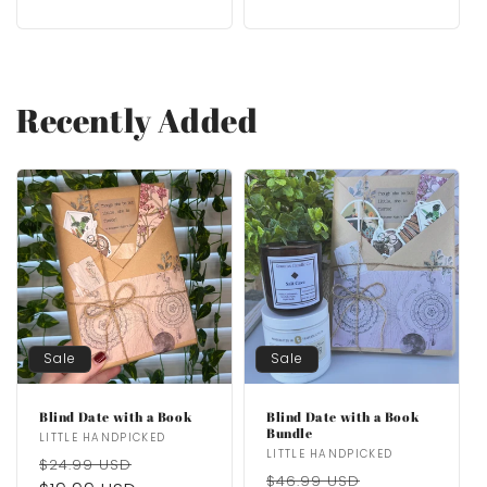
Recently Added
Sale
Sale
Blind Date with a Book
Blind Date with a Book
Bundle
Vendor:
LITTLE HANDPICKED
Vendor:
LITTLE HANDPICKED
Regular
Sale
$24.99 USD
Regular
Sale
$46.99 USD