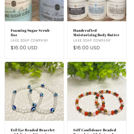
Foaming Sugar Scrub -
Handcrafted
8oz
Moisturizing Body Butter
Vendor:
LAKE SOAP COMPANY
Vendor:
LAKE SOAP COMPANY
Regular
$16.00 USD
Regular
$16.00 USD
price
price
Evil Eye Beaded Bracelet
Self Confidence Beaded