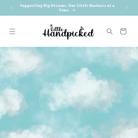
Skip to
Supporting Big Dreams, One Little Business at a
content
Time
Cart