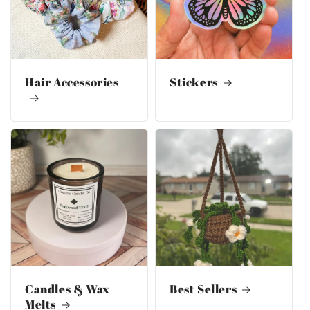
Hair Accessories
Stickers
Candles & Wax
Best Sellers
Melts